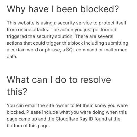
Why have I been blocked?
This website is using a security service to protect itself
from online attacks. The action you just performed
triggered the security solution. There are several
actions that could trigger this block including submitting
a certain word or phrase, a SQL command or malformed
data.
What can I do to resolve
this?
You can email the site owner to let them know you were
blocked. Please include what you were doing when this
page came up and the Cloudflare Ray ID found at the
bottom of this page.